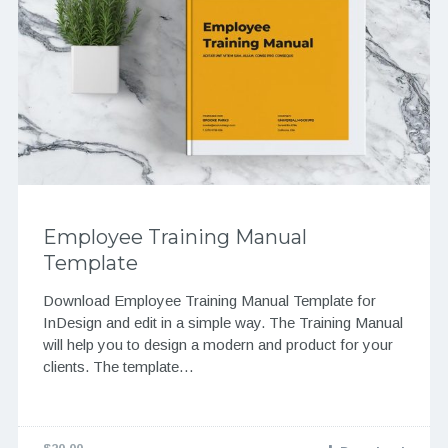
Employee Training Manual
Template
Download Employee Training Manual Template for
InDesign and edit in a simple way. The Training Manual
will help you to design a modern and product for your
clients. The template…