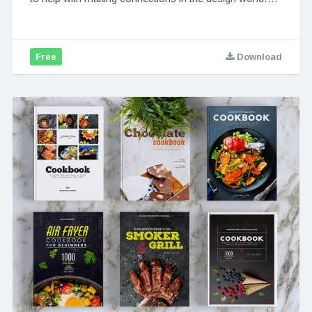
Free
Download