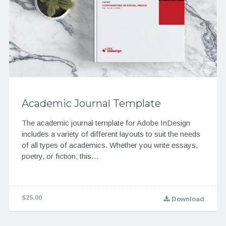
Academic Journal Template
The academic journal template for Adobe InDesign
includes a variety of different layouts to suit the needs
of all types of academics. Whether you write essays,
poetry, or fiction, this…
$25.00
Download