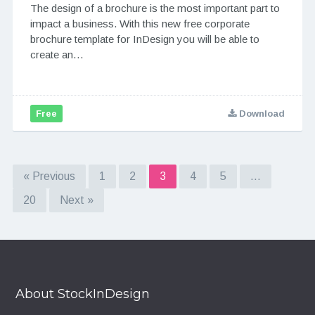
The design of a brochure is the most important part to
impact a business. With this new free corporate
brochure template for InDesign you will be able to
create an…
Free
Download
« Previous
1
2
3
4
5
…
20
Next »
About StockInDesign