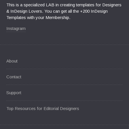
This is a specialized LAB in creating templates for Designers
& InDesign Lovers. You can get all the +200 InDesign
Templates with your Membership.
Instagram
About
Contact
Support
Top Resources for Editorial Designers