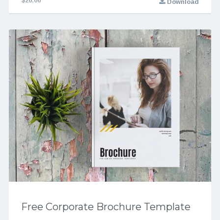
$20.00
Download
Free Corporate Brochure Template