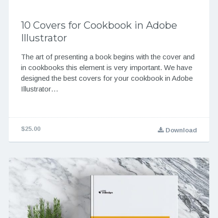
10 Covers for Cookbook in Adobe
Illustrator
The art of presenting a book begins with the cover and
in cookbooks this element is very important. We have
designed the best covers for your cookbook in Adobe
Illustrator…
$25.00
Download