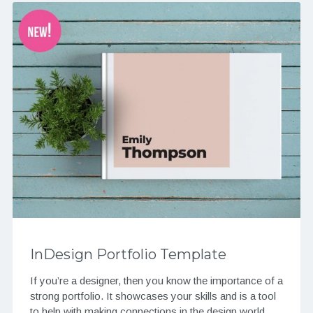
InDesign Portfolio Template
If you’re a designer, then you know the importance of a
strong portfolio. It showcases your skills and is a tool
to help with making connections in the design world….