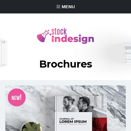
MENU
Brochures