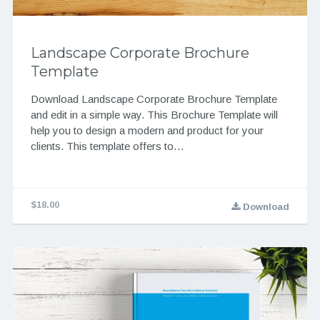
Landscape Corporate Brochure
Template
Download Landscape Corporate Brochure Template
and edit in a simple way. This Brochure Template will
help you to design a modern and product for your
clients. This template offers to…
$18.00
Download