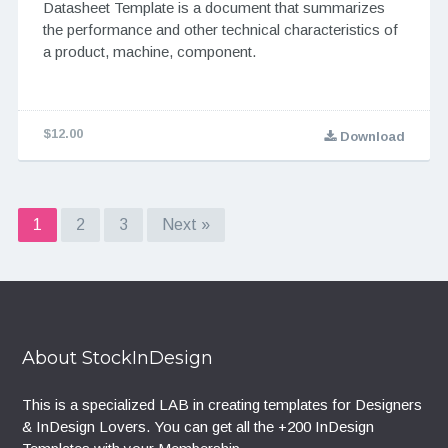
Datasheet Template is a document that summarizes
the performance and other technical characteristics of
a product, machine, component.
$12.00
Download
1
2
3
Next »
About StockInDesign
This is a specialized LAB in creating templates for Designers
& InDesign Lovers. You can get all the +200 InDesign