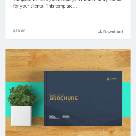
for your clients. This template…
$18.00
Download