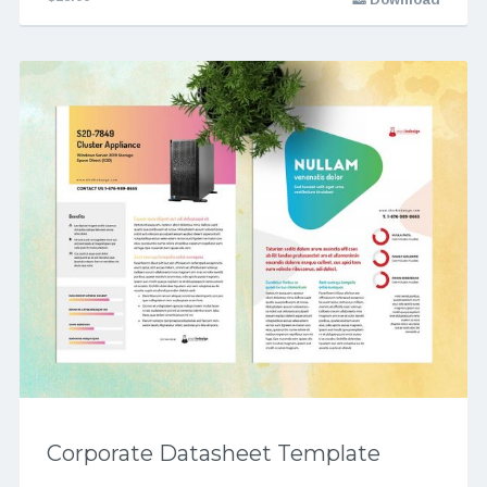
Corporate Datasheet Template