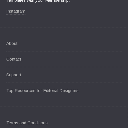
Templates with your Membership.
Instagram
About
Contact
Support
Top Resources for Editorial Designers
Terms and Conditions