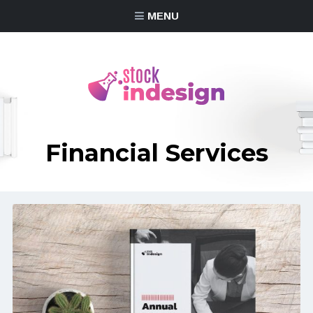
MENU
Financial Services