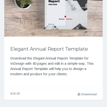
Elegant Annual Report Template
Download the Elegant Annual Report Template for
InDesign with 40 pages and edit in a simple way. This
Annual Report Template will help you to design a
modern and product for your clients.
$18.00
Download