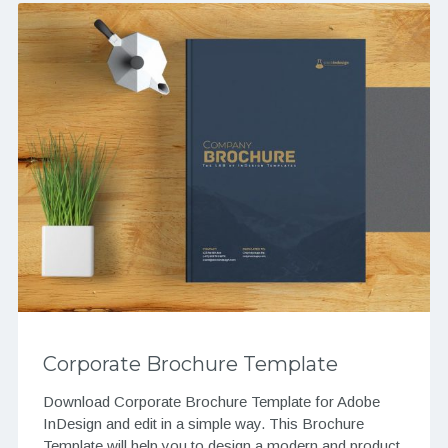
Corporate Brochure Template
Download Corporate Brochure Template for Adobe
InDesign and edit in a simple way. This Brochure
Template will help you to design a modern and product