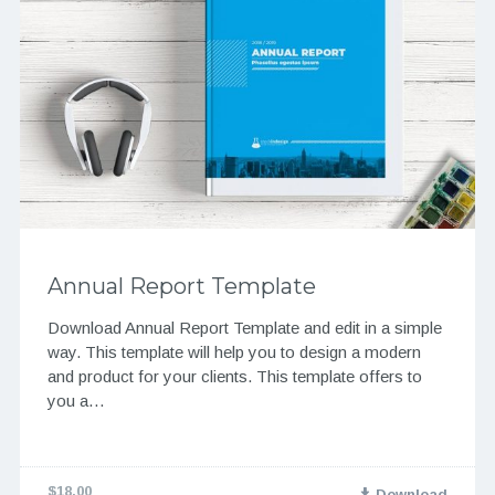
Annual Report Template
Download Annual Report Template and edit in a simple
way. This template will help you to design a modern
and product for your clients. This template offers to
you a…
$18.00
Download