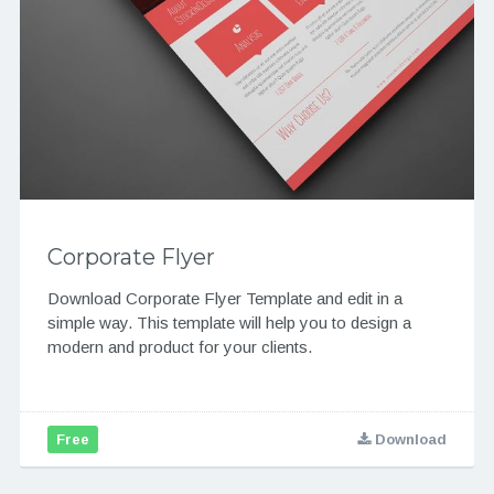
Corporate Flyer
Download Corporate Flyer Template and edit in a
simple way. This template will help you to design a
modern and product for your clients.
Free
Download