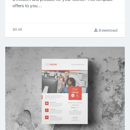
offers to you…
$9.00
Download