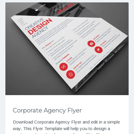
Corporate Agency Flyer
Download Corporate Agency Flyer and edit in a simple
way. This Flyer Template will help you to design a