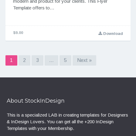
modern and product for your clients. This Flyer
Template offers to…
$9.00
Download
1
2
3
…
5
Next »
About StockInDesign
This is a specialized LAB in creating templates for Designers
& InDesign Lovers. You can get all the +200 InDesign
Templates with your Membership.