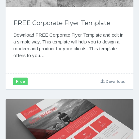
FREE Corporate Flyer Template
Download FREE Corporate Flyer Template and edit in
a simple way. This template will help you to design a
modern and product for your clients. This template
offers to you…
Free
Download