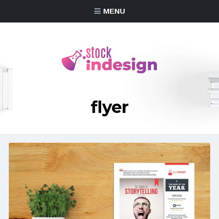
MENU
flyer