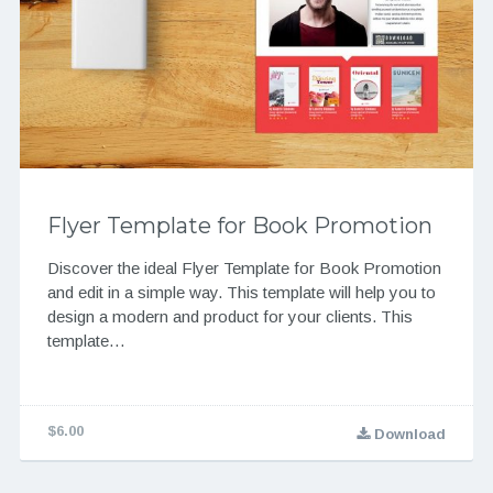
Flyer Template for Book Promotion
Discover the ideal Flyer Template for Book Promotion
and edit in a simple way. This template will help you to
design a modern and product for your clients. This
template…
$6.00
Download