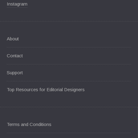
Instagram
About
Contact
Support
Top Resources for Editorial Designers
Terms and Conditions