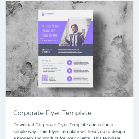
Corporate Flyer Template
Download Corporate Flyer Template and edit in a
simple way. This Flyer Template will help you to design
a modern and product for your clients. This template