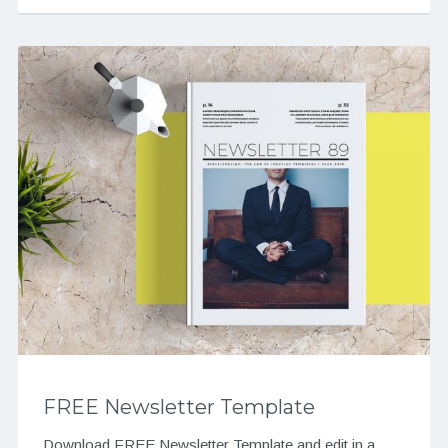
FREE Newsletter Template
Download FREE Newsletter Template and edit in a