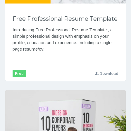
Free Professional Resume Template
Introducing Free Professional Resume Template , a
simple professional design with emphasis on your
profile, education and experience. Including a single
page resume/cv.
Free
Download