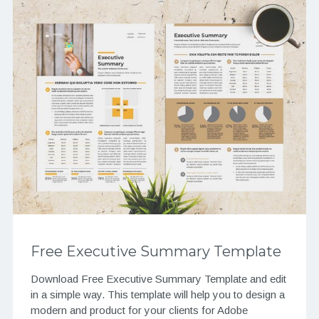
Free Executive Summary Template
Download Free Executive Summary Template and edit
in a simple way. This template will help you to design a
modern and product for your clients for Adobe