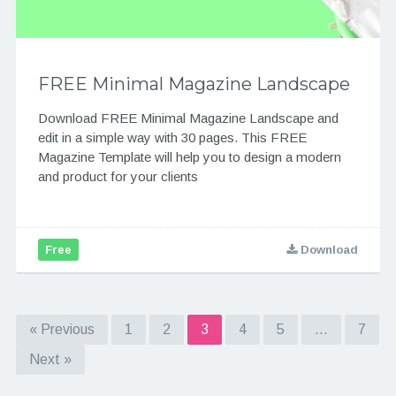
FREE Minimal Magazine Landscape
Download FREE Minimal Magazine Landscape and
edit in a simple way with 30 pages. This FREE
Magazine Template will help you to design a modern
and product for your clients
Free
Download
« Previous
1
2
3
4
5
…
7
Next »