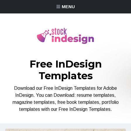
MENU
Free InDesign
Templates
Download our Free InDesign Templates for Adobe
InDesign. You can Download: resume templates,
magazine templates, free book templates, portfolio
templates with our Free InDesign Templates.