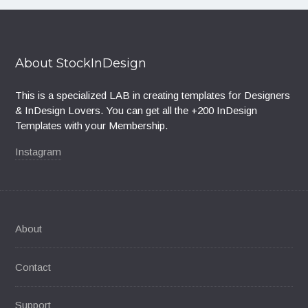
About StockInDesign
This is a specialized LAB in creating templates for Designers
& InDesign Lovers. You can get all the +200 InDesign
Templates with your Membership.
Instagram
About
Contact
Support