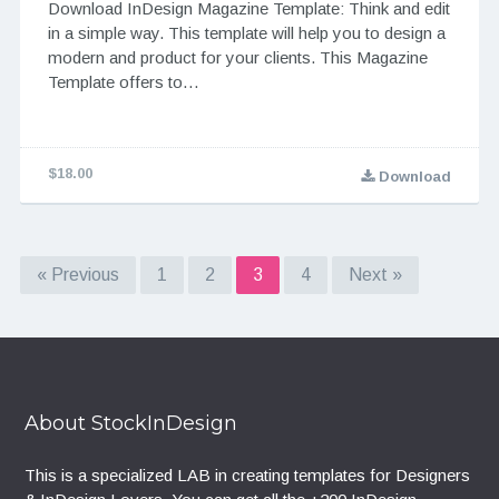
Download InDesign Magazine Template: Think and edit
in a simple way. This template will help you to design a
modern and product for your clients. This Magazine
Template offers to…
$18.00
Download
« Previous
1
2
3
4
Next »
About StockInDesign
This is a specialized LAB in creating templates for Designers