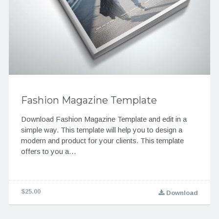
Fashion Magazine Template
Download Fashion Magazine Template and edit in a
simple way. This template will help you to design a
modern and product for your clients. This template
offers to you a…
$25.00
Download