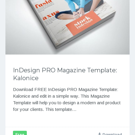
InDesign PRO Magazine Template:
Kalonice
Download FREE InDesign PRO Magazine Template:
Kalonice and edit in a simple way. This Magazine
Template will help you to design a modern and product
for your clients. This template…
Free
Download