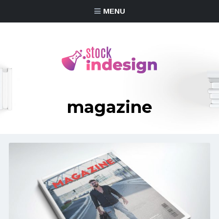
MENU
magazine