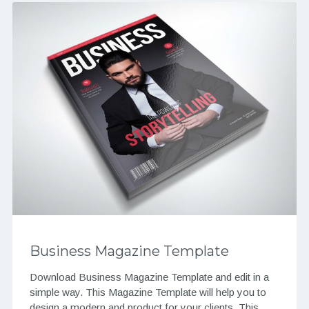
Business Magazine Template
Download Business Magazine Template and edit in a
simple way. This Magazine Template will help you to
design a modern and product for your clients. This