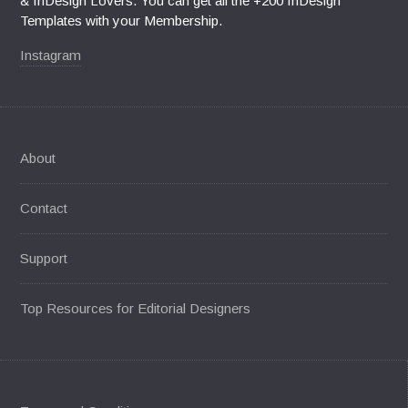
& InDesign Lovers. You can get all the +200 InDesign
Templates with your Membership.
Instagram
About
Contact
Support
Top Resources for Editorial Designers