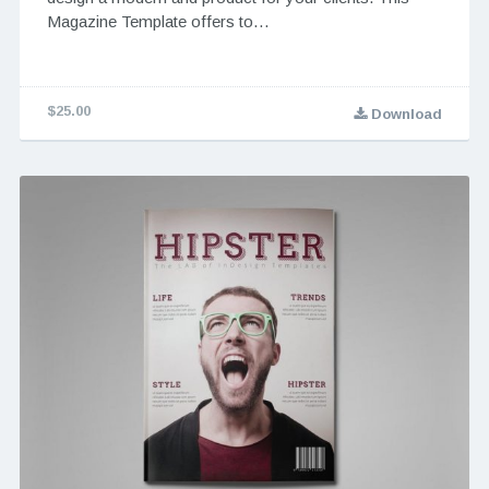
Magazine Template offers to…
$25.00
Download