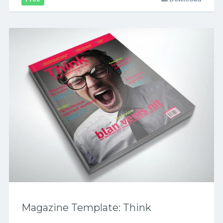
Magazine Template: Think