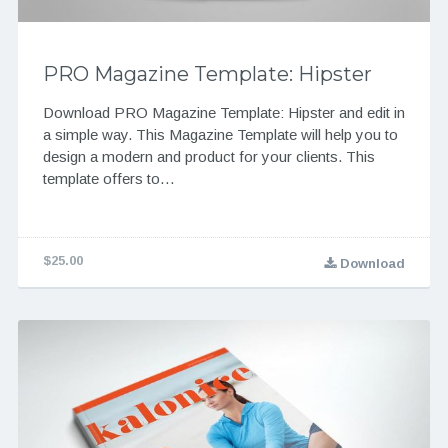
PRO Magazine Template: Hipster
Download PRO Magazine Template: Hipster and edit in
a simple way. This Magazine Template will help you to
design a modern and product for your clients. This
template offers to…
$25.00
Download