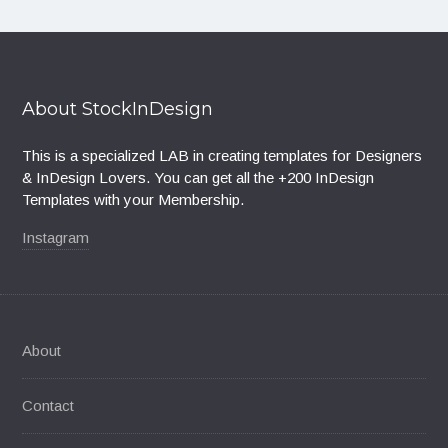
About StockInDesign
This is a specialized LAB in creating templates for Designers
& InDesign Lovers. You can get all the +200 InDesign
Templates with your Membership.
Instagram
About
Contact