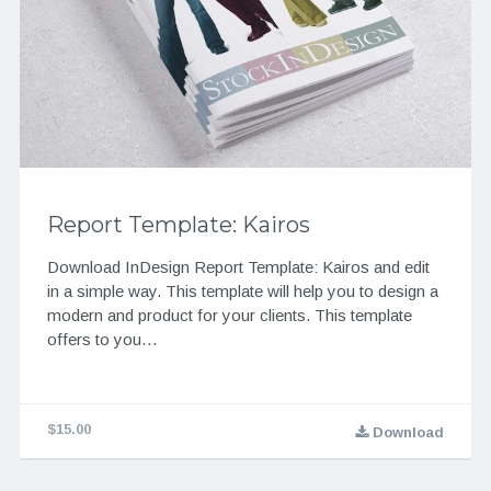
Report Template: Kairos
Download InDesign Report Template: Kairos and edit
in a simple way. This template will help you to design a
modern and product for your clients. This template
offers to you…
$15.00
Download