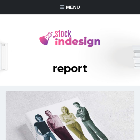
MENU
report