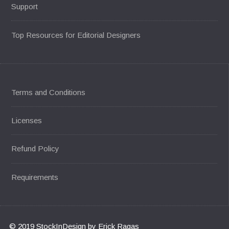
Support
Top Resources for Editorial Designers
Terms and Conditions
Licenses
Refund Policy
Requirements
© 2019 StockInDesign by Erick Ragas