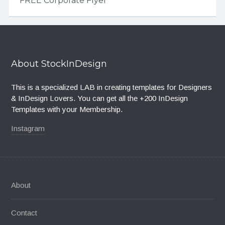
FREE Corporate Flyer
About StockInDesign
This is a specialized LAB in creating templates for Designers
& InDesign Lovers. You can get all the +200 InDesign
Templates with your Membership.
Instagram
About
Contact