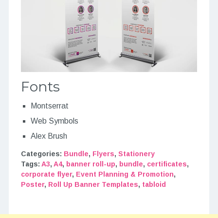
Fonts
Montserrat
Web Symbols
Alex Brush
Categories:
Bundle
,
Flyers
,
Stationery
Tags:
A3
,
A4
,
banner roll-up
,
bundle
,
certificates
,
corporate flyer
,
Event Planning & Promotion
,
Poster
,
Roll Up Banner Templates
,
tabloid