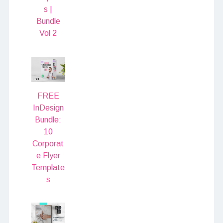
s |
Bundle
Vol 2
FREE
InDesign
Bundle:
10
Corporat
e Flyer
Template
s