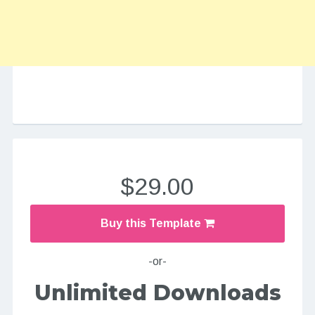
$29.00
Buy this Template
-or-
Unlimited Downloads