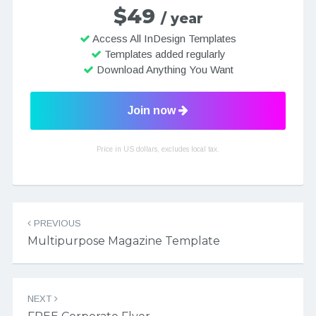
$49
/ year
Access All InDesign Templates
Templates added regularly
Download Anything You Want
Join now
Price in US dollars, excludes local tax.
Post navigation
PREVIOUS
Multipurpose Magazine Template
NEXT