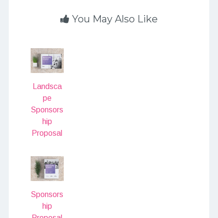
You May Also Like
Landsca
pe
Sponsors
hip
Proposal
Sponsors
hip
Proposal