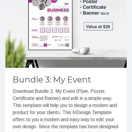
Bundle 3: My Event
Download Bundle 3: My Event (Flyer, Poster,
Certificate and Banner) and edit in a simple way.
This template will help you to design a modern and
product for your clients. This InDesign Template
offers to you a modern and easy way to edit your
own design. Since the template has been designed