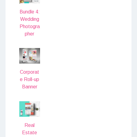
Bundle 4:
Wedding
Photogra
pher
Corporat
e Roll-up
Banner
Real
Estate