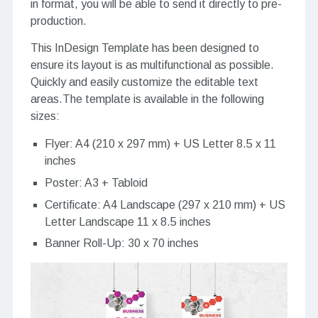
in format, you will be able to send it directly to pre-
production.
This InDesign Template has been designed to
ensure its layout is as multifunctional as possible.
Quickly and easily customize the editable text
areas.The template is available in the following
sizes:
Flyer: A4 (210 x 297 mm) + US Letter 8.5 x 11
inches
Poster: A3 + Tabloid
Certificate: A4 Landscape (297 x 210 mm) + US
Letter Landscape 11 x 8.5 inches
Banner Roll-Up: 30 x 70 inches