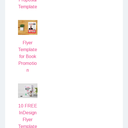
Template
Flyer
Template
for Book
Promotio
n
10 FREE
InDesign
Flyer
Template