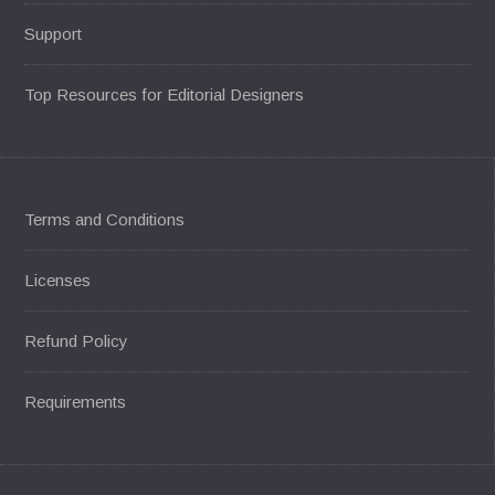
Support
Top Resources for Editorial Designers
Terms and Conditions
Licenses
Refund Policy
Requirements