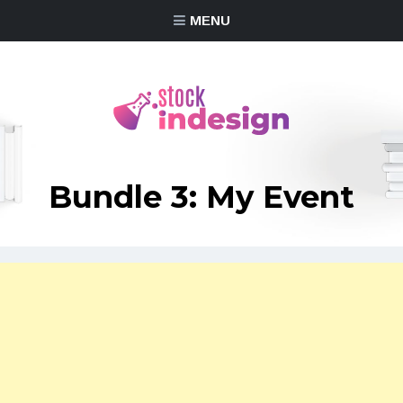
MENU
Bundle 3: My Event