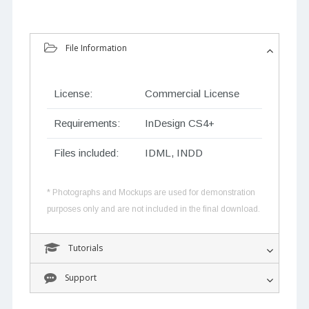
File Information
License:
Commercial License
Requirements:
InDesign CS4+
Files included:
IDML, INDD
* Photographs and Mockups are used for demonstration
purposes only and are not included in the final download.
Tutorials
Support