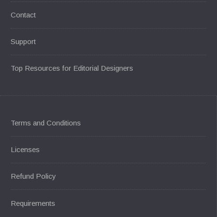
Contact
Support
Top Resources for Editorial Designers
Terms and Conditions
Licenses
Refund Policy
Requirements