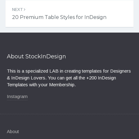
NEXT
20 Premium Table Styles for InDesign
About StockInDesign
This is a specialized LAB in creating templates for Designers
& InDesign Lovers. You can get all the +200 InDesign
Templates with your Membership.
Instagram
About