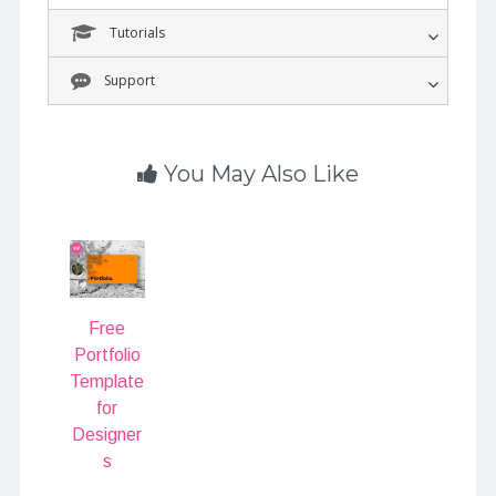
Tutorials
Support
You May Also Like
Free
Portfolio
Template
for
Designer
s