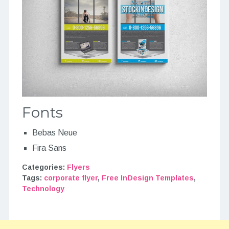
Fonts
Bebas Neue
Fira Sans
Categories:
Flyers
Tags:
corporate flyer
,
Free InDesign Templates
,
Technology