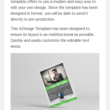
template offers to you a modern and easy way to
edit your own design. Since the template has been
designed in format, you will be able to send it
directly to pre-production.
This InDesign Template has been designed to
ensure its layout is as multifunctional as possible.
Quickly and easily customize the editable text
areas.