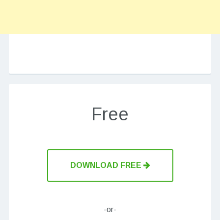
Free
DOWNLOAD FREE
-or-