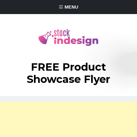
MENU
FREE Product
Showcase Flyer