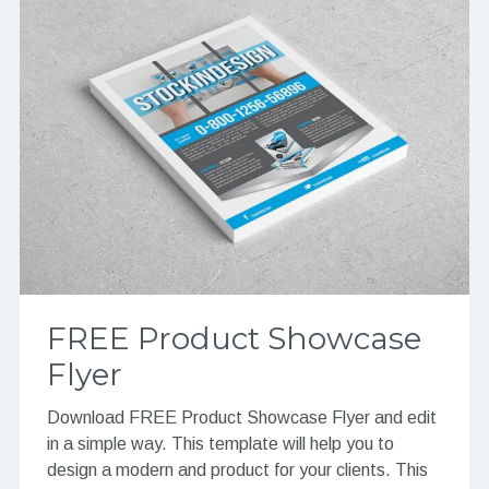
FREE Product Showcase
Flyer
Download FREE Product Showcase Flyer and edit
in a simple way. This template will help you to
design a modern and product for your clients. This