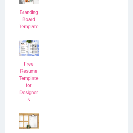
Branding
Board
Template
Free
Resume
Template
for
Designer
s