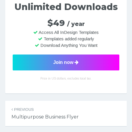
Unlimited Downloads
$49
/ year
Access All InDesign Templates
Templates added regularly
Download Anything You Want
Join now
Price in US dollars, excludes local tax.
Post navigation
PREVIOUS
Multipurpose Business Flyer