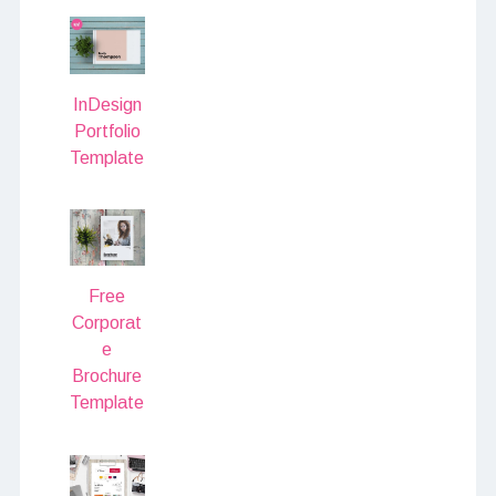
InDesign
Portfolio
Template
Free
Corporat
e
Brochure
Template