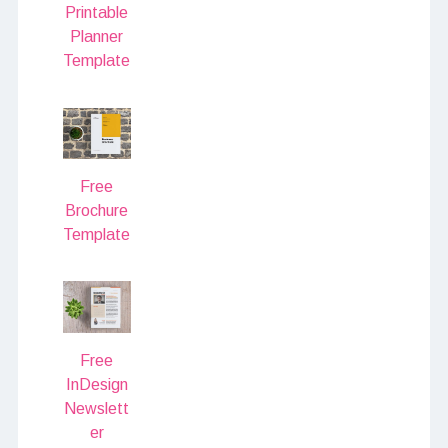
Printable
Planner
Template
Free
Brochure
Template
Free
InDesign
Newslett
er