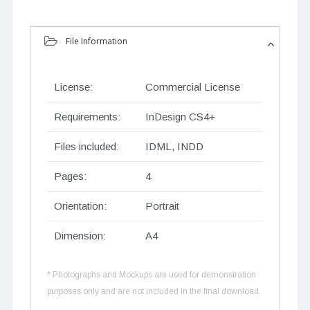
File Information
License:
Commercial License
Requirements:
InDesign CS4+
Files included:
IDML, INDD
Pages:
4
Orientation:
Portrait
Dimension:
A4
* Photographs and Mockups are used for demonstration
purposes only and are not included in the final download.