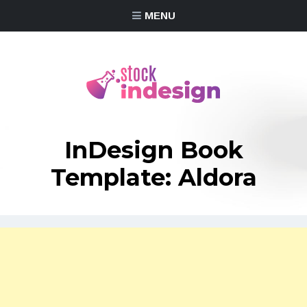
MENU
InDesign Book
Template: Aldora