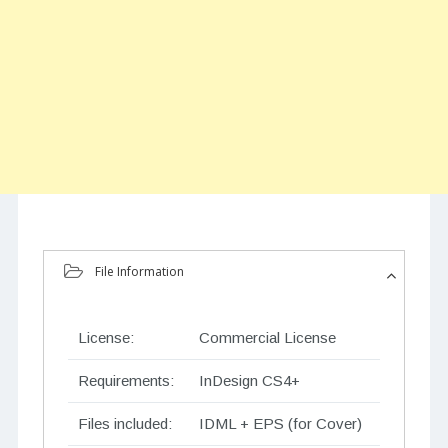
File Information
License:
Commercial License
Requirements:
InDesign CS4+
Files included:
IDML + EPS (for Cover)