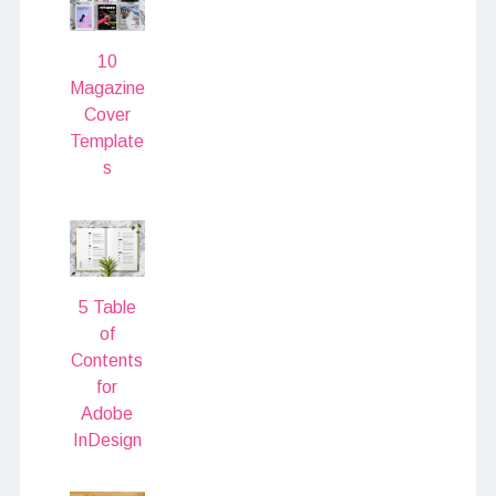
10
Magazine
Cover
Template
s
5 Table
of
Contents
for
Adobe
InDesign