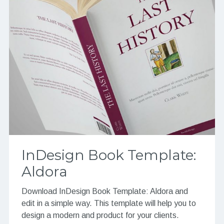
InDesign Book Template:
Aldora
Download InDesign Book Template: Aldora and
edit in a simple way. This template will help you to
design a modern and product for your clients.