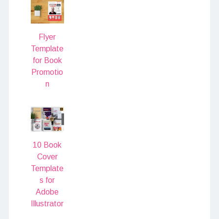
Flyer
Template
for Book
Promotio
n
10 Book
Cover
Template
s for
Adobe
Illustrator