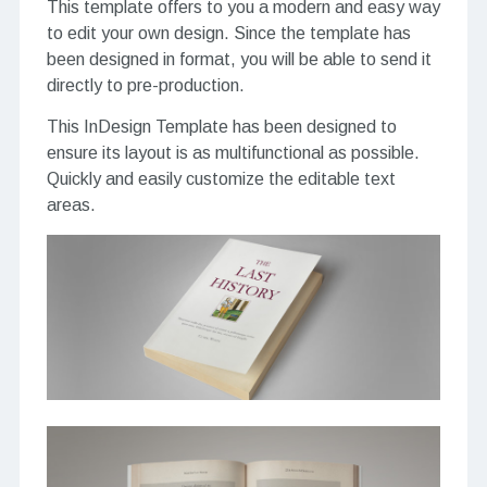
This template offers to you a modern and easy way
to edit your own design. Since the template has
been designed in format, you will be able to send it
directly to pre-production.
This InDesign Template has been designed to
ensure its layout is as multifunctional as possible.
Quickly and easily customize the editable text
areas.