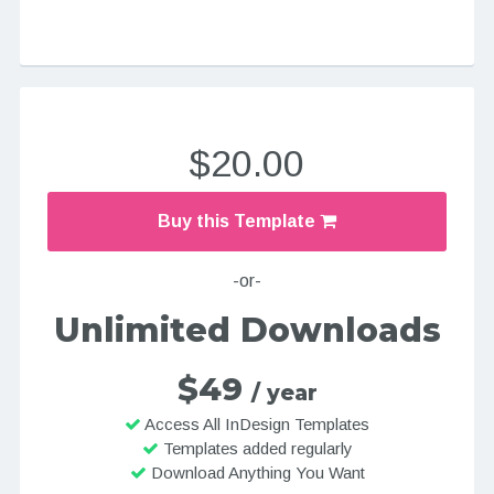
$20.00
Buy this Template
-or-
Unlimited Downloads
$49
/ year
Access All InDesign Templates
Templates added regularly
Download Anything You Want