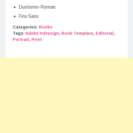
Dustismo-Roman
Fira Sans
Categories:
Books
Tags:
Adobe InDesign
,
Book Template
,
Editorial
,
Portrait
,
Print