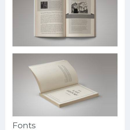
Fonts