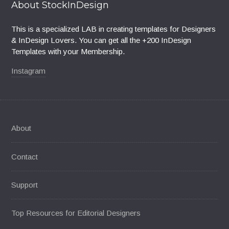
About StockInDesign
This is a specialized LAB in creating templates for Designers
& InDesign Lovers. You can get all the +200 InDesign
Templates with your Membership.
Instagram
About
Contact
Support
Top Resources for Editorial Designers