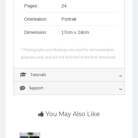
Pages:
24
Orientation:
Portrait
Dimension:
17cm x 24cm
* Photographs and Mockups are used for demonstration
purposes only and are not included in the final download.
Tutorials
Support
You May Also Like