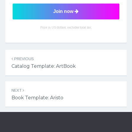
Join now
Price in US dollars, excludes local tax.
Post navigation
PREVIOUS
Catalog Template: ArtBook
NEXT
Book Template: Aristo