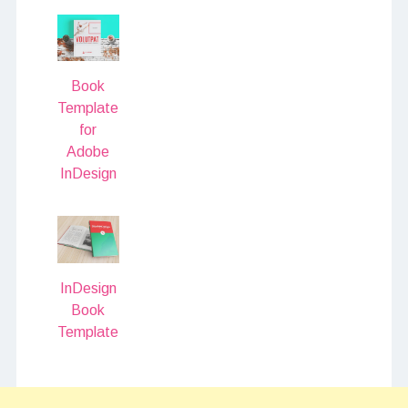
Book
Template
for
Adobe
InDesign
InDesign
Book
Template