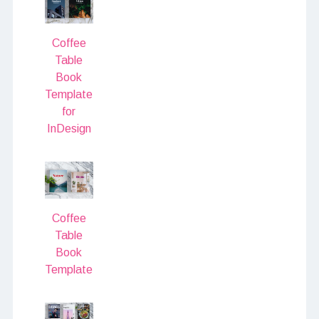
Coffee
Table
Book
Template
for
InDesign
Coffee
Table
Book
Template