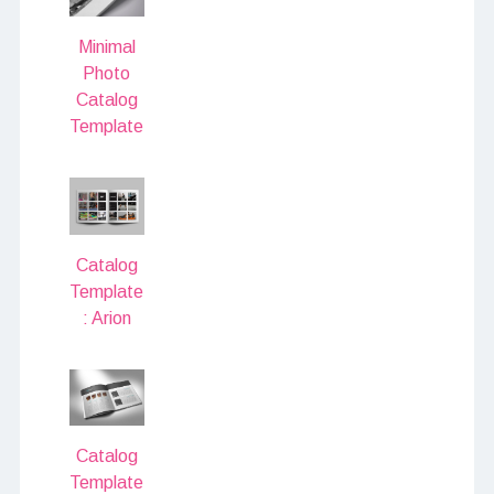
Minimal
Photo
Catalog
Template
Catalog
Template
: Arion
Catalog
Template