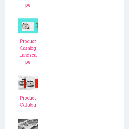
pe
Product
Catalog
Landsca
pe
Product
Catalog