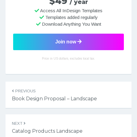
$49
/ year
Access All InDesign Templates
Templates added regularly
Download Anything You Want
Join now
Price in US dollars, excludes local tax.
Post navigation
PREVIOUS
Book Design Proposal – Landscape
NEXT
Catalog Products Landscape