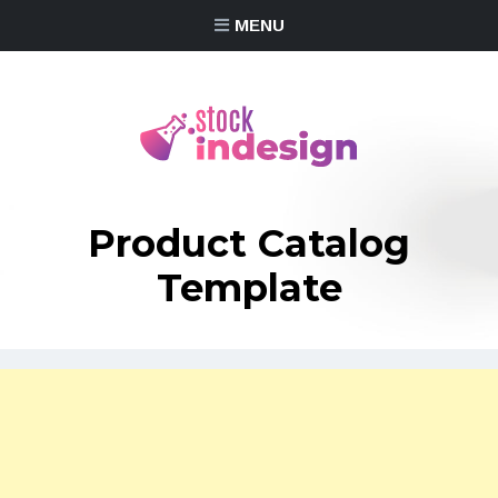
MENU
Product Catalog
Template