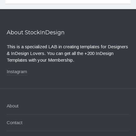
About StockInDesign
This is a specialized LAB in creating templates for Designers
& InDesign Lovers. You can get all the +200 InDesign
Templates with your Membership.
Instagram
About
Contact