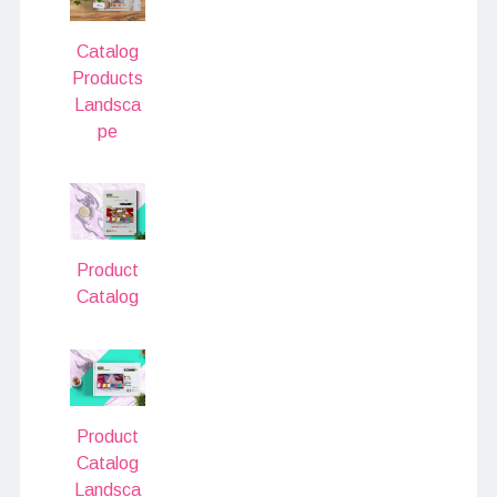
Catalog
Products
Landsca
pe
Product
Catalog
Product
Catalog
Landsca