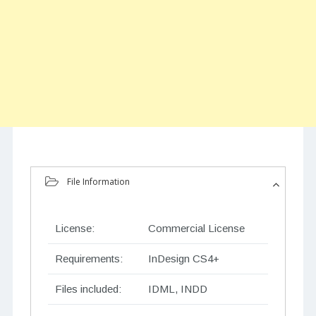
File Information
License:
Commercial License
Requirements:
InDesign CS4+
Files included:
IDML, INDD