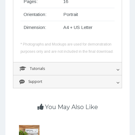
Pages:
16
Orientation:
Portrait
Dimension:
A4 + US Letter
* Photographs and Mockups are used for demonstration
purposes only and are not included in the final download.
Tutorials
Support
You May Also Like