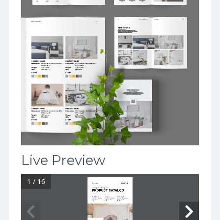
Live Preview
1 / 16