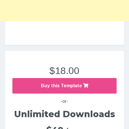
$18.00
Buy this Template
-or-
Unlimited Downloads