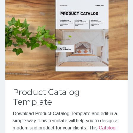
Product Catalog
Template
Download Product Catalog Template and edit in a
simple way. This template will help you to design a
modern and product for your clients. This
Catalog