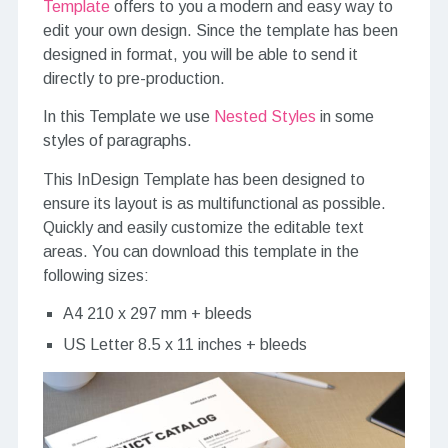
Template
offers to you a modern and easy way to
edit your own design. Since the template has been
designed in format, you will be able to send it
directly to pre-production.
In this Template we use
Nested Styles
in some
styles of paragraphs.
This InDesign Template has been designed to
ensure its layout is as multifunctional as possible.
Quickly and easily customize the editable text
areas. You can download this template in the
following sizes:
A4 210 x 297 mm + bleeds
US Letter 8.5 x 11 inches + bleeds