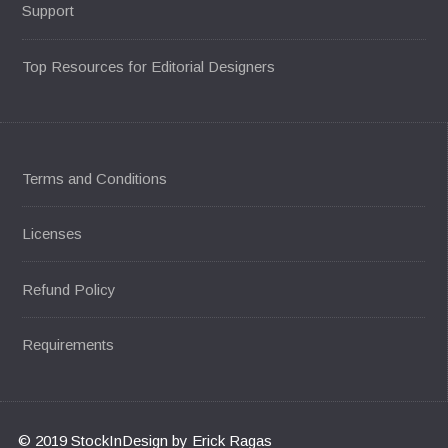
Support
Top Resources for Editorial Designers
Terms and Conditions
Licenses
Refund Policy
Requirements
© 2019 StockInDesign by Erick Ragas