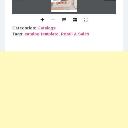
Categories:
Catalogs
Tags:
catalog template
,
Retail & Sales