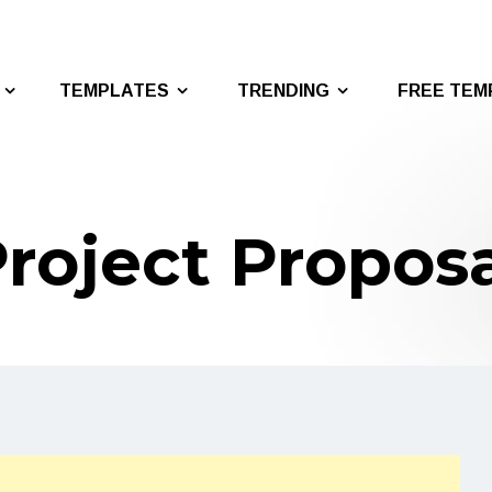
TEMPLATES
TRENDING
FREE TEM
roject Propos