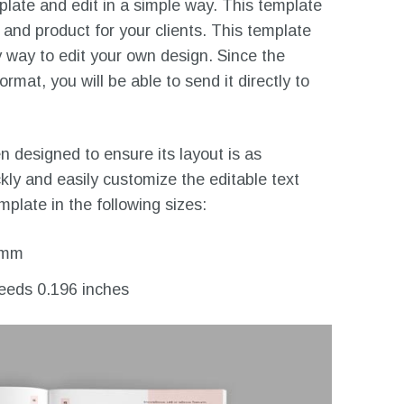
ate and edit in a simple way. This template
 and product for your clients. This template
 way to edit your own design. Since the
mat, you will be able to send it directly to
 designed to ensure its layout is as
ckly and easily customize the editable text
plate in the following sizes:
 mm
leeds 0.196 inches