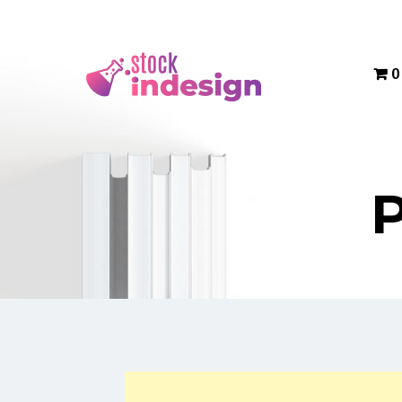
Menu
0
P