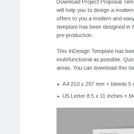
Download Project Proposal Templ
will help you to design a modern
offers to you a modern and easy
template has been designed in for
pre-production.
This InDesign Template has been
multifunctional as possible. Qui
areas. You can download this tem
A4 210 x 297 mm + bleeds 5
US Letter 8.5 x 11 inches + b