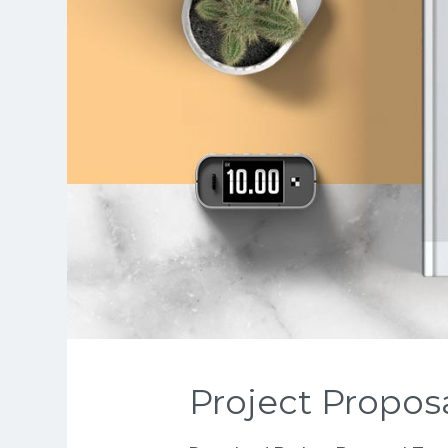
Project Propos