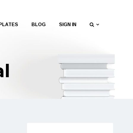
PLATES
BLOG
SIGN IN
al