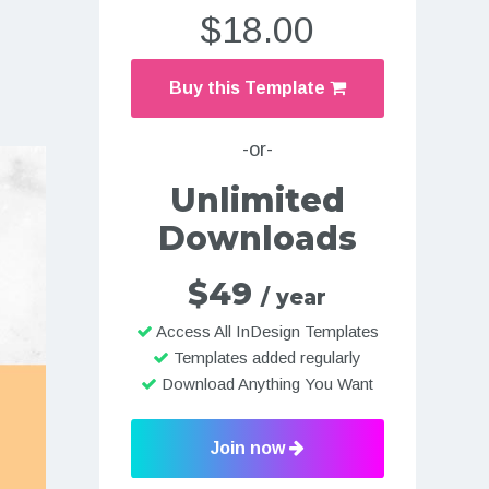
$18.00
Buy this Template
-or-
Unlimited
Downloads
$49
/ year
Access All InDesign Templates
Templates added regularly
Download Anything You Want
Join now