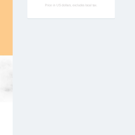
Price in US dollars, excludes local tax.