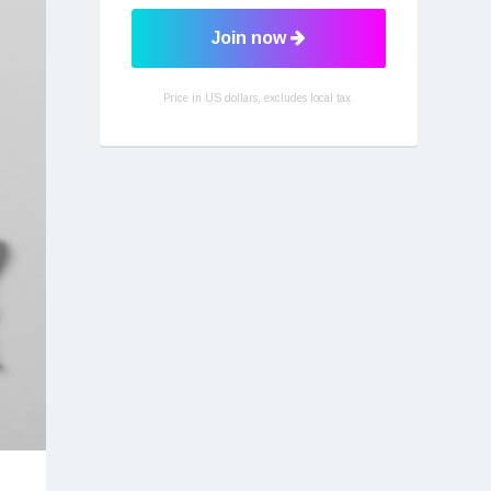
Join now
Price in US dollars, excludes local tax.