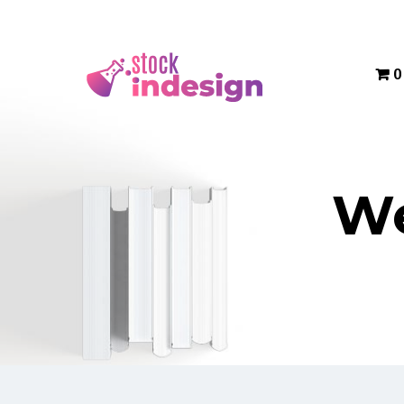
Menu
0
We