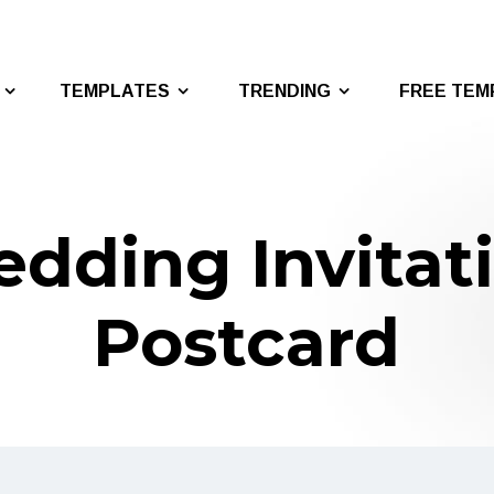
TEMPLATES
TRENDING
FREE TEM
dding Invitat
Postcard