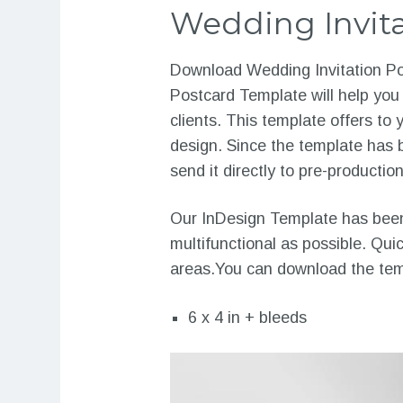
Wedding Invita
Download Wedding Invitation Pos
Postcard Template will help you
clients. This template offers t
design. Since the template has b
send it directly to pre-production
Our InDesign Template has been 
multifunctional as possible. Qui
areas.You can download the temp
6 x 4 in + bleeds