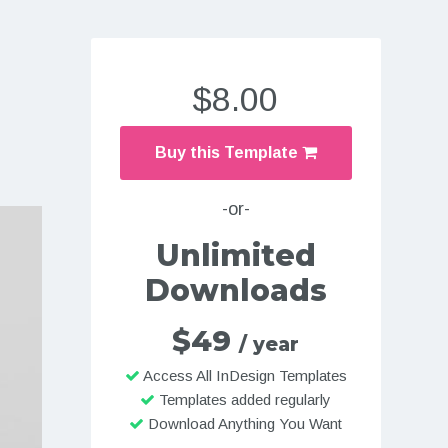
$8.00
Buy this Template
-or-
Unlimited
Downloads
$49
/ year
Access All InDesign Templates
Templates added regularly
Download Anything You Want