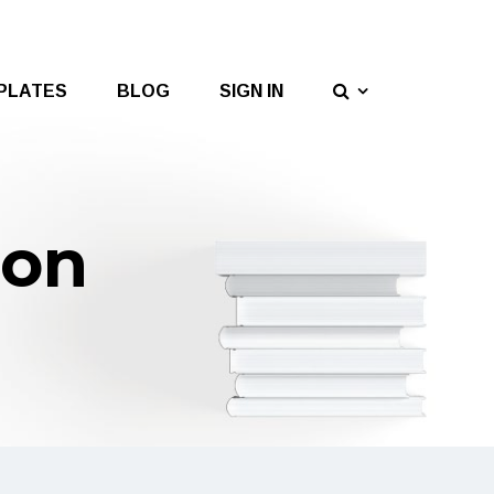
PLATES
BLOG
SIGN IN
ion