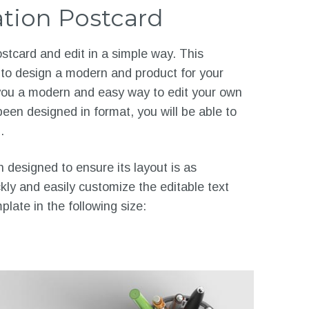
tion Postcard
tcard and edit in a simple way. This
 to design a modern and product for your
o you a modern and easy way to edit your own
een designed in format, you will be able to
.
designed to ensure its layout is as
ckly and easily customize the editable text
late in the following size: