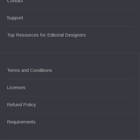
Contact
Support
Top Resources for Editorial Designers
Terms and Conditions
Licenses
Refund Policy
Requirements