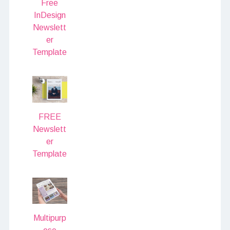
Free
InDesign
Newslett
er
Template
FREE
Newslett
er
Template
Multipurp