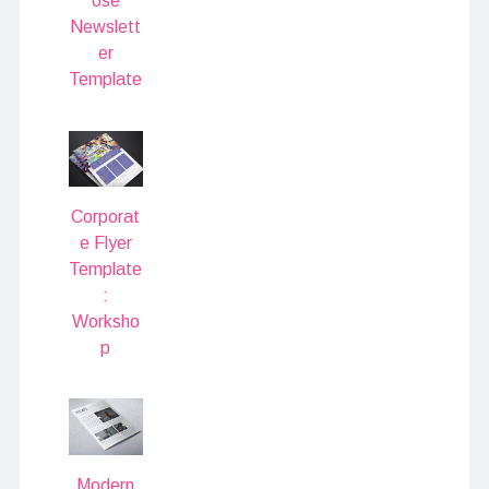
ose
Newslett
er
Template
Corporat
e Flyer
Template
:
Worksho
p
Modern