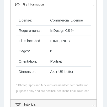
File Information
License:
Commercial License
Requirements:
InDesign CS4+
Files included:
IDML, INDD
Pages:
8
Orientation:
Portrait
Dimension:
A4 + US Letter
* Photographs and Mockups are used for demonstration
purposes only and are not included in the final download.
Tutorials