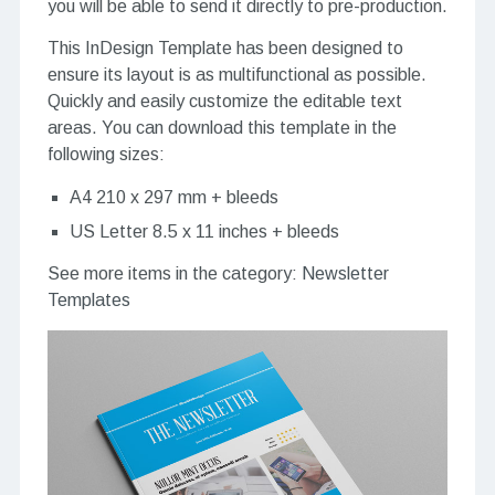
you will be able to send it directly to pre-production.
This InDesign Template has been designed to
ensure its layout is as multifunctional as possible.
Quickly and easily customize the editable text
areas. You can download this template in the
following sizes:
A4 210 x 297 mm + bleeds
US Letter 8.5 x 11 inches + bleeds
See more items in the category:
Newsletter
Templates