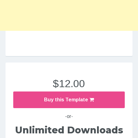
$12.00
Buy this Template
-or-
Unlimited Downloads