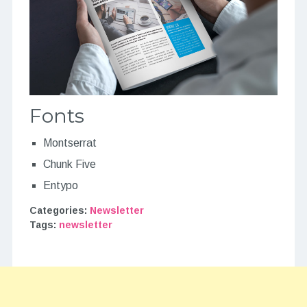
Fonts
Montserrat
Chunk Five
Entypo
Categories:
Newsletter
Tags:
newsletter