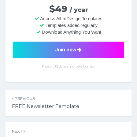
$49
/ year
Access All InDesign Templates
Templates added regularly
Download Anything You Want
Join now
Price in US dollars, excludes local tax.
Post navigation
PREVIOUS
FREE Newsletter Template
NEXT