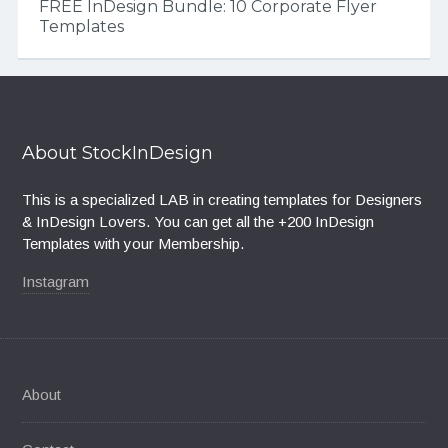
FREE InDesign Bundle: 10 Corporate Flyer
Templates
About StockInDesign
This is a specialized LAB in creating templates for Designers
& InDesign Lovers. You can get all the +200 InDesign
Templates with your Membership.
Instagram
About