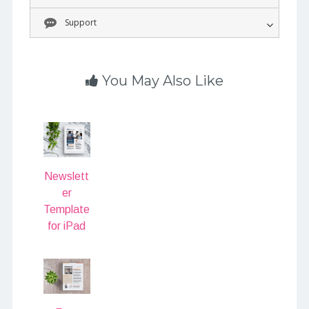
Support
You May Also Like
Newslett
er
Template
for iPad