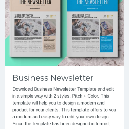
Business Newsletter
Download Business Newsletter Template and edit
in a simple way with 2 styles: Pitch + Color. This
template will help you to design a modern and
product for your clients. This template offers to you
a modern and easy way to edit your own design.
Since the template has been designed in format,