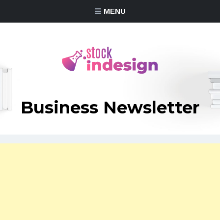
MENU
Business Newsletter