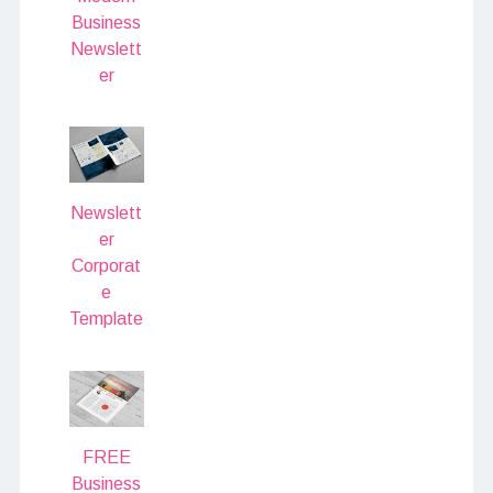
Business
Newslett
er
Newslett
er
Corporat
e
Template
FREE
Business