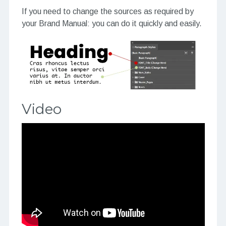
If you need to change the sources as required by
your Brand Manual: you can do it quickly and easily.
Video