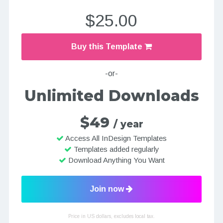
$25.00
Buy this Template
-or-
Unlimited Downloads
$49
/ year
Access All InDesign Templates
Templates added regularly
Download Anything You Want
Join now
Price in US dollars, excludes local tax.