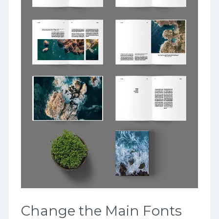
Change the Main Fonts