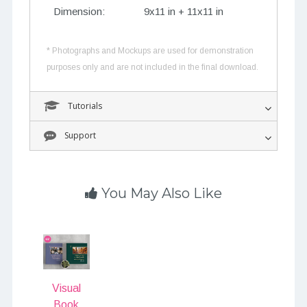
Dimension:
9x11 in + 11x11 in
* Photographs and Mockups are used for demonstration
purposes only and are not included in the final download.
Tutorials
Support
You May Also Like
Visual
Book