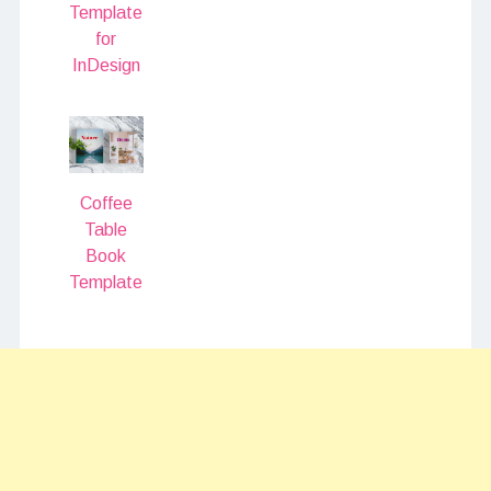
Template
for
InDesign
Coffee
Table
Book
Template