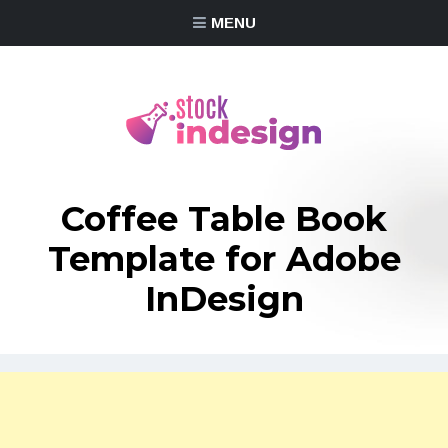
MENU
Coffee Table Book
Template for Adobe
InDesign