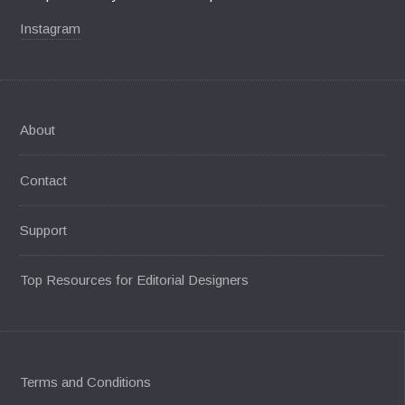
Instagram
About
Contact
Support
Top Resources for Editorial Designers
Terms and Conditions