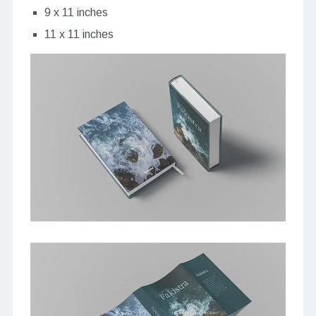
9 x 11 inches
11 x 11 inches