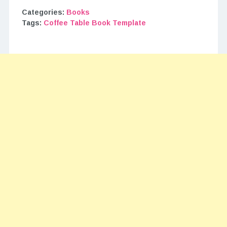
Categories:
Books
Tags:
Coffee Table Book Template