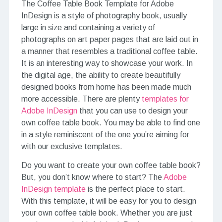
The Coffee Table Book Template for Adobe
InDesign is a style of photography book, usually
large in size and containing a variety of
photographs on art paper pages that are laid out in
a manner that resembles a traditional coffee table.
It is an interesting way to showcase your work. In
the digital age, the ability to create beautifully
designed books from home has been made much
more accessible. There are plenty
templates for
Adobe InDesign
that you can use to design your
own coffee table book. You may be able to find one
in a style reminiscent of the one you’re aiming for
with our exclusive templates.
Do you want to create your own coffee table book?
But, you don’t know where to start? The
Adobe
InDesign template
is the perfect place to start.
With this template, it will be easy for you to design
your own coffee table book. Whether you are just