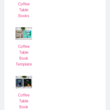
Coffee
Table
Books
Coffee
Table
Book
Template
Coffee
Table
Book