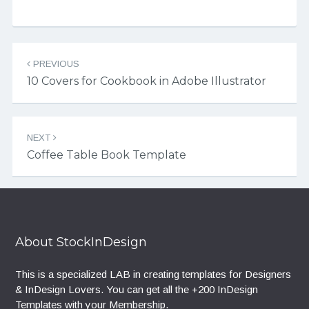
Post navigation
PREVIOUS
10 Covers for Cookbook in Adobe Illustrator
NEXT
Coffee Table Book Template
About StockInDesign
This is a specialized LAB in creating templates for Designers
& InDesign Lovers. You can get all the +200 InDesign
Templates with your Membership.