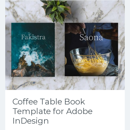
Coffee Table Book
Template for Adobe
InDesign