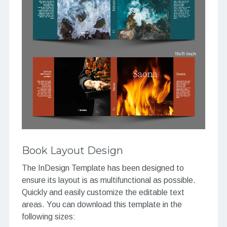
Book Layout Design
The InDesign Template has been designed to
ensure its layout is as multifunctional as possible.
Quickly and easily customize the editable text
areas. You can download this template in the
following sizes: