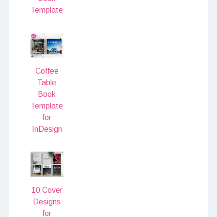
Template
Coffee
Table
Book
Template
for
InDesign
10 Cover
Designs
for