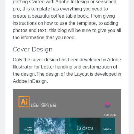
getting started with Adobe InDesign or seasoned
pro, this template has everything you need to
create a beautiful coffee table book. From giving
instructions on how to use the template, to adding
photos and text, this blog will be sure to give you all
the information that you need.
Cover Design
Only the cover design has been developed in Adobe
Illustrator for better handling and customization of
the design.The design of the Layout is developed in
Adobe InDesign.