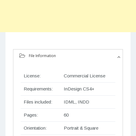
File Information
License:
Commercial License
Requirements:
InDesign CS4+
Files included:
IDML, INDD
Pages:
60
Orientation:
Portrait & Square