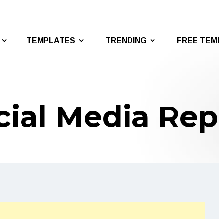
TEMPLATES
TRENDING
FREE TEM
cial Media Rep