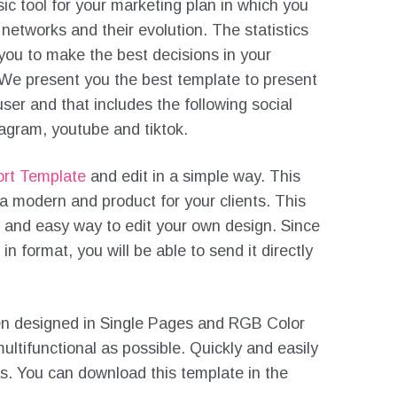
sic tool for your marketing plan in which you
 networks and their evolution. The statistics
 you to make the best decisions in your
We present you the best template to present
user and that includes the following social
tagram, youtube and tiktok.
ort Template
and edit in a simple way. This
 a modern and product for your clients. This
 and easy way to edit your own design. Since
n format, you will be able to send it directly
n designed in Single Pages and RGB Color
ultifunctional as possible. Quickly and easily
as. You can download this template in the