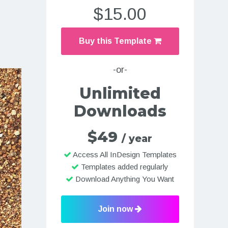
$15.00
Buy this Template
-or-
Unlimited
Downloads
$49
/ year
Access All InDesign Templates
Templates added regularly
Download Anything You Want
Join now