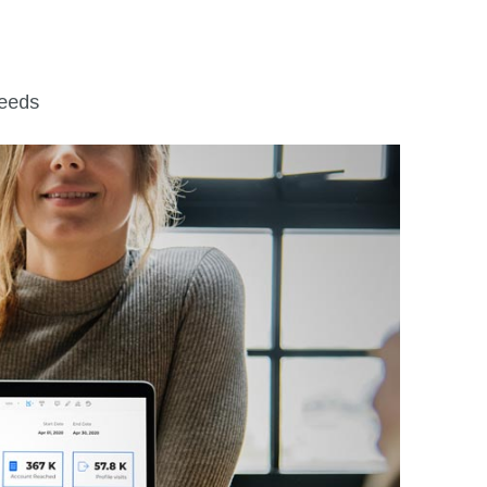
leeds