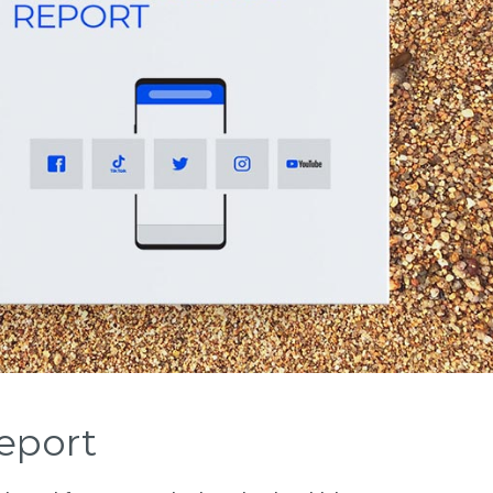
eport