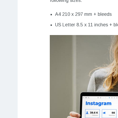
following sizes:
A4 210 x 297 mm + bleeds
US Letter 8.5 x 11 inches + b