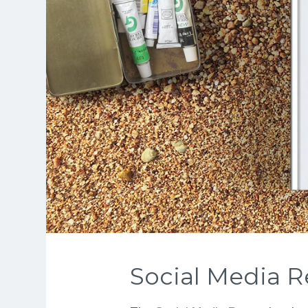
Social Media R