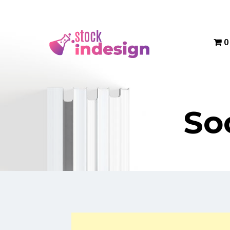
Menu
0
So