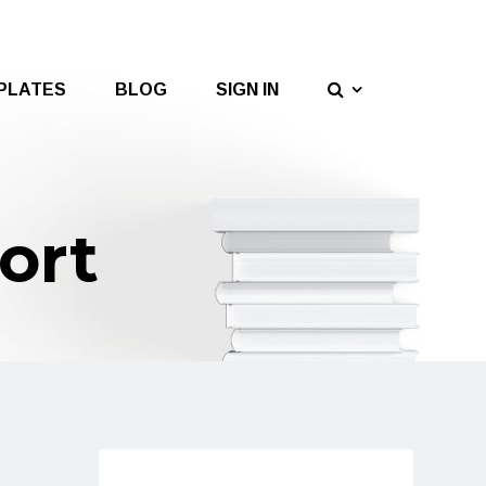
PLATES
BLOG
SIGN IN
ort