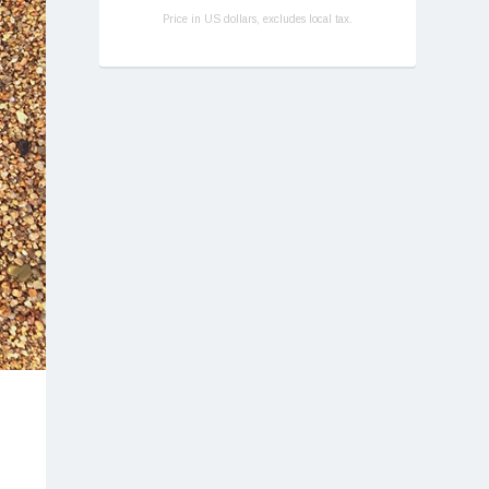
Price in US dollars, excludes local tax.