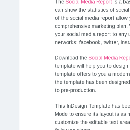
The
Social Media Report
is a ba
can show the statistics of social
of the social media report allow
comprehensive marketing plan. 
your social media report to any 
networks: facebook, twitter, ins
Download the
Social Media Rep
template will help you to design
template offers to you a modern
the template has been designed i
to pre-production.
This InDesign Template has bee
Mode to ensure its layout is as m
customize the editable text are