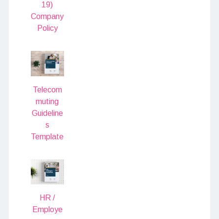
19)
Company
Policy
Telecom
muting
Guideline
s
Template
HR /
Employe