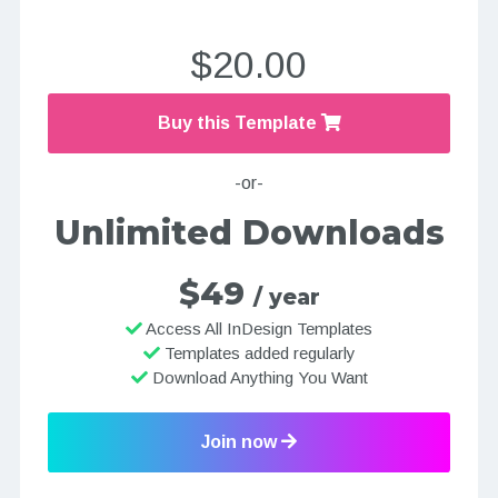
$20.00
Buy this Template
-or-
Unlimited Downloads
$49
/ year
Access All InDesign Templates
Templates added regularly
Download Anything You Want
Join now