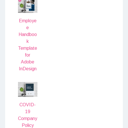
Employe
e
Handboo
k
Template
for
Adobe
InDesign
COVID-
19
Company
Policy