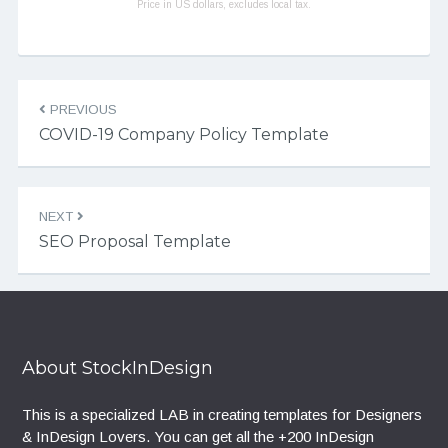
Price in US dollars, excludes local tax.
Post navigation
PREVIOUS
COVID-19 Company Policy Template
NEXT
SEO Proposal Template
About StockInDesign
This is a specialized LAB in creating templates for Designers
& InDesign Lovers. You can get all the +200 InDesign