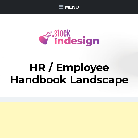
MENU
HR / Employee
Handbook Landscape