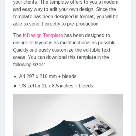
your clients. The template offers to you a modern
and easy way to edit your own design. Since the
template has been designed in format, you will be
able to send it directly to pre-production.
The
InDesign Template
has been designed to
ensure its layout is as multifunctional as possible.
Quickly and easily customize the editable text
areas. You can download this template in the
following sizes:
A4 297 x 210 mm + bleeds
US Letter 11 x 8.5 inches + bleeds