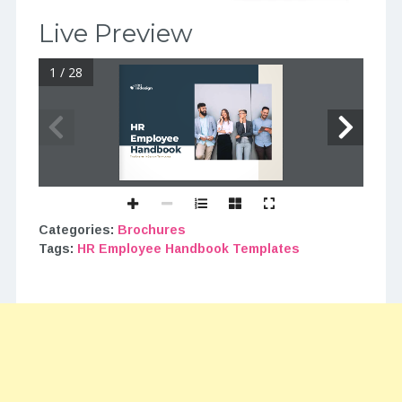
Live Preview
1 / 28
Categories:
Brochures
Tags:
HR Employee Handbook Templates