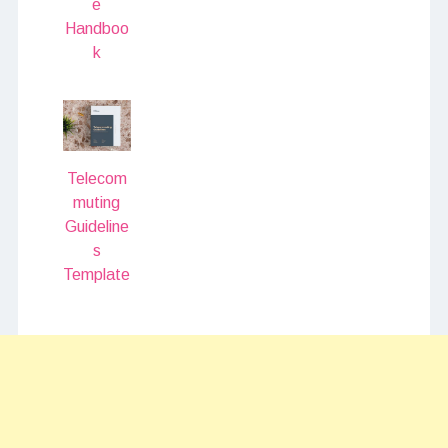
e
Handboo
k
Telecom
muting
Guideline
s
Template