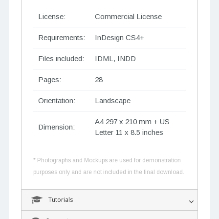
License:
Commercial License
Requirements:
InDesign CS4+
Files included:
IDML, INDD
Pages:
28
Orientation:
Landscape
A4 297 x 210 mm + US
Dimension:
Letter 11 x 8.5 inches
* Photographs and Mockups are used for demonstration
purposes only and are not included in the final download.
Tutorials