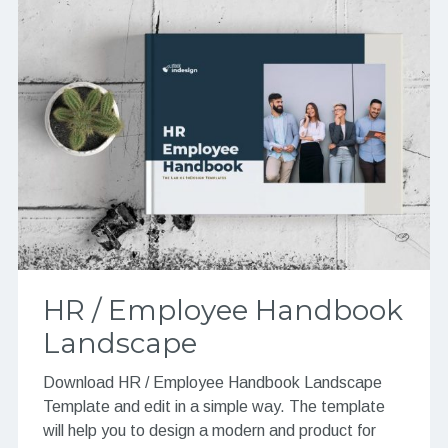
HR / Employee Handbook
Landscape
Download HR / Employee Handbook Landscape
Template and edit in a simple way. The template
will help you to design a modern and product for