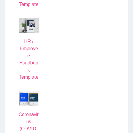
Template
HR /
Employe
e
Handboo
k
Template
Coronavir
us
(COVID-