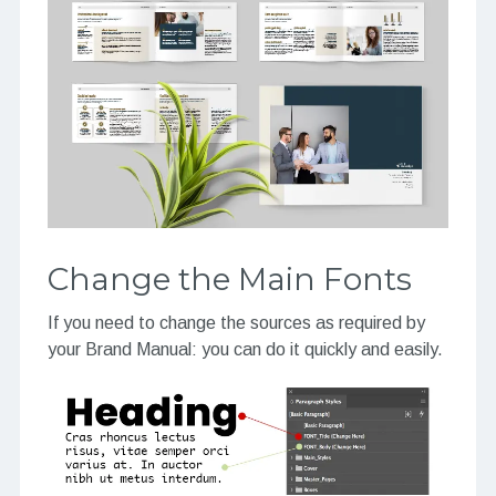
Change the Main Fonts
If you need to change the sources as required by
your Brand Manual: you can do it quickly and easily.