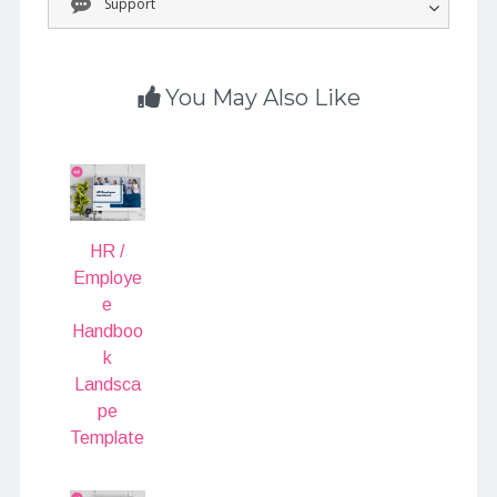
Support
You May Also Like
HR /
Employe
e
Handboo
k
Landsca
pe
Template