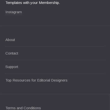
Templates with your Membership.
Instagram
About
Contact
Support
Top Resources for Editorial Designers
Terms and Conditions